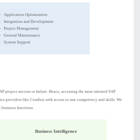
Application Optimization
Integration and Development
Project Management
General Maintenance
System Support
P project success or failure. Hence, accessing the most talented SAP
rvice providers like Cendien with access to rare competency and skills. We
l business functions.
s
Business Intelligence