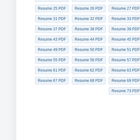
Resume 25 PDF
Resume 26 PDF
Resume 27 PDF
Resume 31 PDF
Resume 32 PDF
Resume 33 PDF
Resume 37 PDF
Resume 38 PDF
Resume 39 PDF
Resume 43 PDF
Resume 44 PDF
Resume 45 PDF
Resume 49 PDF
Resume 50 PDF
Resume 51 PDF
Resume 55 PDF
Resume 56 PDF
Resume 57 PDF
Resume 61 PDF
Resume 62 PDF
Resume 63 PDF
Resume 67 PDF
Resume 68 PDF
Resume 69 PDF
Resume 73 PDF