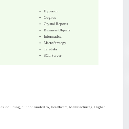
Hyperion
Cognos
Crystal Reports
Business Objects
Informatica
MicroStrategy
Teradata
s
SQL Server
ies including, but not limited to, Healthcare, Manufacturing, Higher