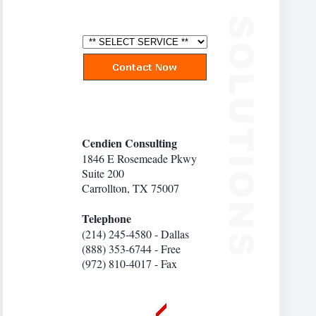
Cendien Consulting
1846 E Rosemeade Pkwy
Suite 200
Carrollton, TX 75007
Telephone
(214) 245-4580 - Dallas
(888) 353-6744 - Free
(972) 810-4017 - Fax