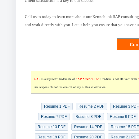
Client satisfaction is a key to our success.
Call us to today to learn more about our Kennebunk SAP consulting 
and work directly with you. Let us help you ensure that you have a 
SAP
is a registered trademark of
SAP America Inc
. Cendien is not affiliated with
not responsible for the content or any of this information.
Resume 1 PDF
Resume 2 PDF
Resume 3 PDF
Resume 7 PDF
Resume 8 PDF
Resume 9 PDF
Resume 13 PDF
Resume 14 PDF
Resume 15 PDF
Resume 19 PDF
Resume 20 PDF
Resume 21 PDF