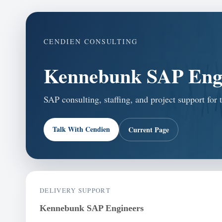
CENDIEN CONSULTING
Kennebunk SAP Eng
SAP consulting, staffing, and project support fo
Talk With Cendien
Current Page
DELIVERY SUPPORT
Kennebunk SAP Engineers