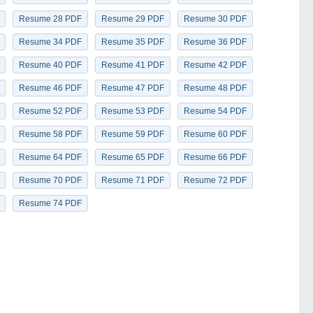
Resume 28 PDF
Resume 29 PDF
Resume 30 PDF
Resume 34 PDF
Resume 35 PDF
Resume 36 PDF
Resume 40 PDF
Resume 41 PDF
Resume 42 PDF
Resume 46 PDF
Resume 47 PDF
Resume 48 PDF
Resume 52 PDF
Resume 53 PDF
Resume 54 PDF
Resume 58 PDF
Resume 59 PDF
Resume 60 PDF
Resume 64 PDF
Resume 65 PDF
Resume 66 PDF
Resume 70 PDF
Resume 71 PDF
Resume 72 PDF
Resume 74 PDF