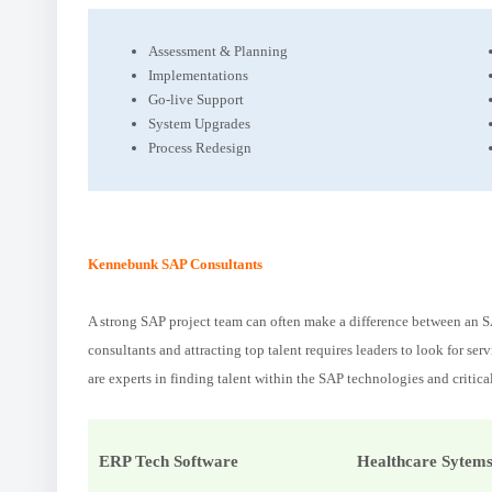
Assessment & Planning
Implementations
Go-live Support
System Upgrades
Process Redesign
Kennebunk SAP Consultants
A strong SAP project team can often make a difference between an SA
consultants and attracting top talent requires leaders to look for se
are experts in finding talent within the SAP technologies and critica
ERP Tech Software
Healthcare Sytem