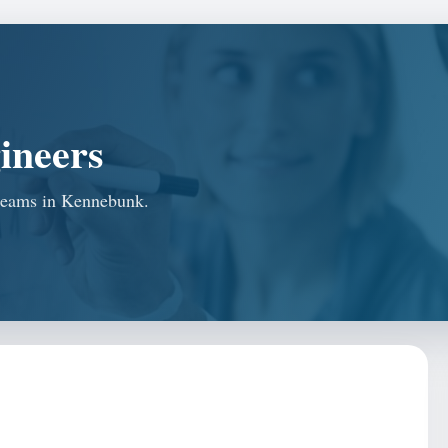
ineers
r teams in Kennebunk.