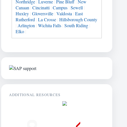
Northridge
|
Luverne
|
Pine Bluff
|
New
Canaan
|
Cincinatti
|
Campus
|
Sewell
|
Huxley
|
Gloversville
|
Valdosta
|
East
Rutherford
|
La Crosse
|
Hillsborough County
|
Arlington
|
Wichita Falls
|
South Riding
|
Elko
|
ADDITIONAL RESOURCES