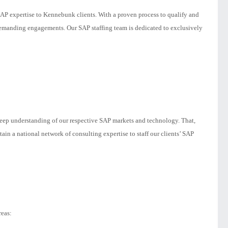
SAP expertise to Kennebunk clients. With a proven process to qualify and
 demanding engagements. Our SAP staffing team is dedicated to exclusively
deep understanding of our respective SAP markets and technology. That,
ain a national network of consulting expertise to staff our clients’ SAP
reas: