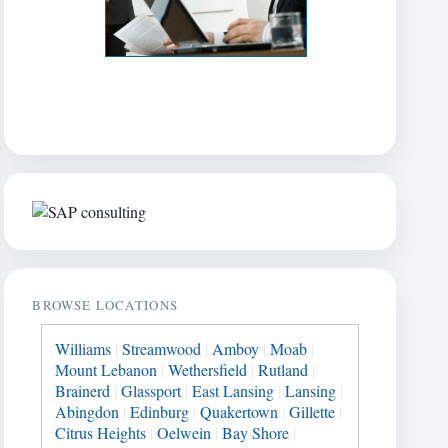
BROWSE LOCATIONS
Williams
|
Streamwood
|
Amboy
|
Moab
|
Mount Lebanon
|
Wethersfield
|
Rutland
|
Brainerd
|
Glassport
|
East Lansing
|
Lansing
|
Abingdon
|
Edinburg
|
Quakertown
|
Gillette
|
Citrus Heights
|
Oelwein
|
Bay Shore
|