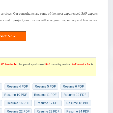
services. Our consultants are some of the most experienced SAP experts
successful project, our process will save you time, money and headaches.
SAP America Inc
, but provides professional
SAP
consulting services.
SAP America Inc
is
Resume 4 PDF
Resume 5 PDF
Resume 6 PDF
Resume 10 PDF
Resume 11 PDF
Resume 12 PDF
Resume 16 PDF
Resume 17 PDF
Resume 18 PDF
Resume 22 PDF
Resume 23 PDF
Resume 24 PDF