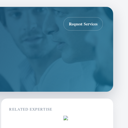
Request Services
RELATED EXPERTISE