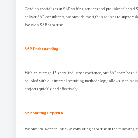
Cendien specializes in SAP staffing services and provides talented 
deliver SAP consultants, we provide the right resources to support
focus on SAP expertise.
SAP Understanding
With an average 15 years’ industry experience, our SAP team has a 
coupled with our internal recruiting methodology, allows us to maint
projects quickly and effectively.
SAP Staffing Expertise
We provide Kennebunk SAP consulting expertise in the following a