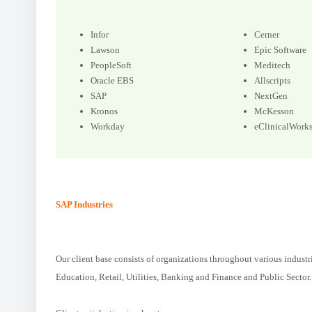
Infor
Cerner
Lawson
Epic Software
PeopleSoft
Meditech
Oracle EBS
Allscripts
SAP
NextGen
Kronos
McKesson
Workday
eClinicalWork
SAP Industries
Our client base consists of organizations throughout various industr
Education, Retail, Utilities, Banking and Finance and Public Sector.